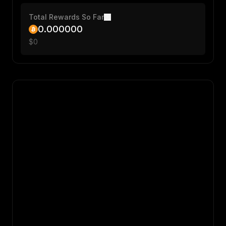
Total Rewards So Far
0.000000
$
0