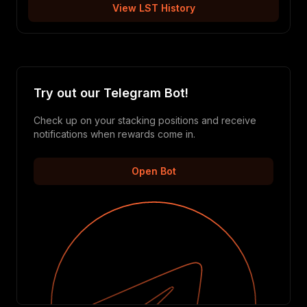
View LST History
Try out our Telegram Bot!
Check up on your stacking positions and receive
notifications when rewards come in.
Open Bot