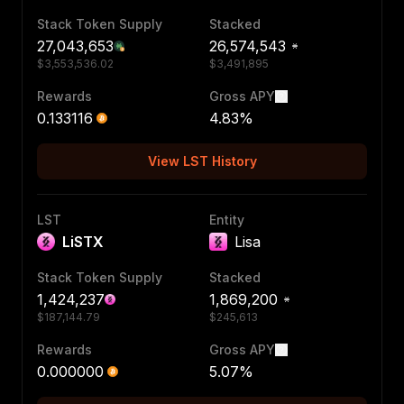
Stack Token Supply
Stacked
27,043,653
26,574,543
$
3,553,536.02
$
3,491,895
Rewards
Gross APY
0.133116
4.83
%
View LST History
LST
Entity
LiSTX
Lisa
Stack Token Supply
Stacked
1,424,237
1,869,200
$
187,144.79
$
245,613
Rewards
Gross APY
0.000000
5.07
%