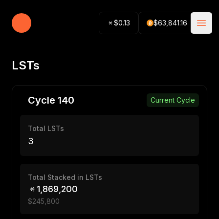
Stacking Tracker
$
0.13
$
63,841.16
Open
LSTs
Cycle
140
Current Cycle
Total LSTs
3
Total Stacked in LSTs
1,869,200
$
245,800