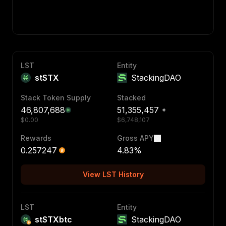
LST
Entity
stSTX
StackingDAO
Stack Token Supply
Stacked
46,807,688
51,355,457
$
0.00
$
6,748,107
Rewards
Gross APY
0.257247
4.83
%
View LST History
LST
Entity
stSTXbtc
StackingDAO