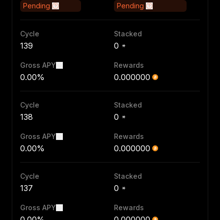
Pending
Pending
Cycle
Stacked
139
0
Gross APY
Rewards
0.00%
0.000000
Cycle
Stacked
138
0
Gross APY
Rewards
0.00%
0.000000
Cycle
Stacked
137
0
Gross APY
Rewards
0.00%
0.000000