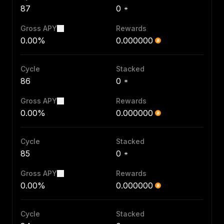
87
0
Gross APY
Rewards
0.00%
0.000000
Cycle
Stacked
86
0
Gross APY
Rewards
0.00%
0.000000
Cycle
Stacked
85
0
Gross APY
Rewards
0.00%
0.000000
Cycle
Stacked