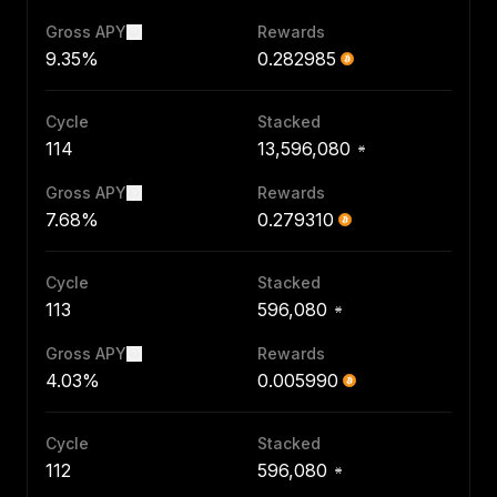
Gross APY
Rewards
9.35%
0.282985
Cycle
Stacked
114
13,596,080
Gross APY
Rewards
7.68%
0.279310
Cycle
Stacked
113
596,080
Gross APY
Rewards
4.03%
0.005990
Cycle
Stacked
112
596,080