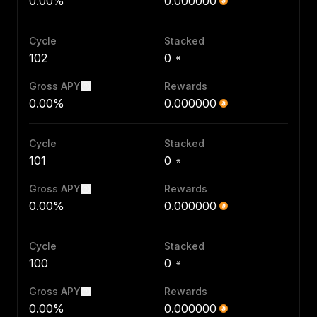
0.00%
0.000000
Cycle
Stacked
102
0
Gross APY
Rewards
0.00%
0.000000
Cycle
Stacked
101
0
Gross APY
Rewards
0.00%
0.000000
Cycle
Stacked
100
0
Gross APY
Rewards
0.00%
0.000000