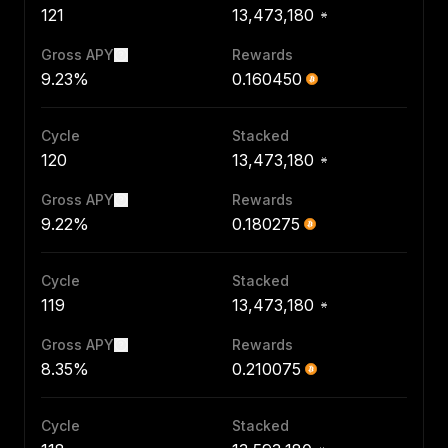
121
13,473,180
Gross APY
Rewards
9.23%
0.160450
Cycle
Stacked
120
13,473,180
Gross APY
Rewards
9.22%
0.180275
Cycle
Stacked
119
13,473,180
Gross APY
Rewards
8.35%
0.210075
Cycle
Stacked