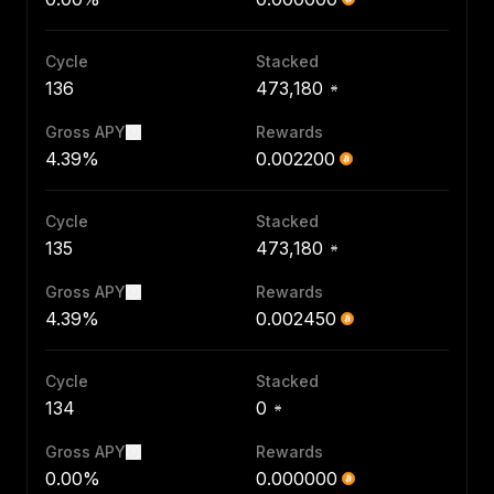
Cycle
Stacked
136
473,180
Gross APY
Rewards
4.39%
0.002200
Cycle
Stacked
135
473,180
Gross APY
Rewards
4.39%
0.002450
Cycle
Stacked
134
0
Gross APY
Rewards
0.00%
0.000000