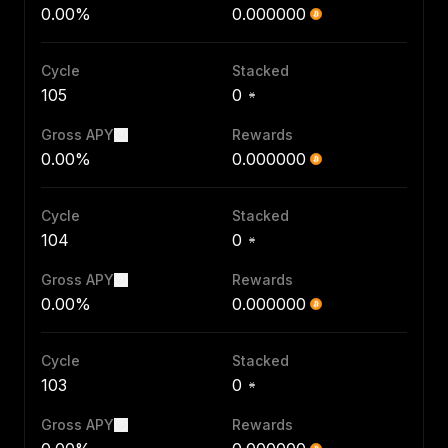
0.00%
0.000000
Cycle
Stacked
105
0
Gross APY
Rewards
0.00%
0.000000
Cycle
Stacked
104
0
Gross APY
Rewards
0.00%
0.000000
Cycle
Stacked
103
0
Gross APY
Rewards