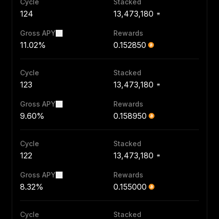
Cycle
Stacked
124
13,473,180
Gross APY
Rewards
11.02%
0.152850
Cycle
Stacked
123
13,473,180
Gross APY
Rewards
9.60%
0.158950
Cycle
Stacked
122
13,473,180
Gross APY
Rewards
8.32%
0.155000
Cycle
Stacked