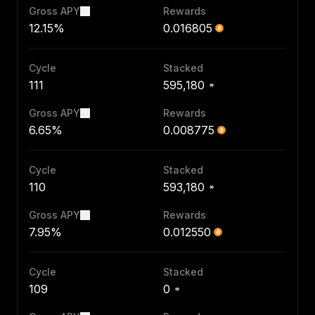
Gross APY
Rewards
12.15%
0.016805
Cycle
Stacked
111
595,180
Gross APY
Rewards
6.65%
0.008775
Cycle
Stacked
110
593,180
Gross APY
Rewards
7.95%
0.012550
Cycle
Stacked
109
0