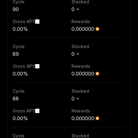
Cycle
Stacked
90
0
Gross APY
Rewards
0.00%
0.000000
Cycle
Stacked
89
0
Gross APY
Rewards
0.00%
0.000000
Cycle
Stacked
88
0
Gross APY
Rewards
0.00%
0.000000
Cycle
Stacked