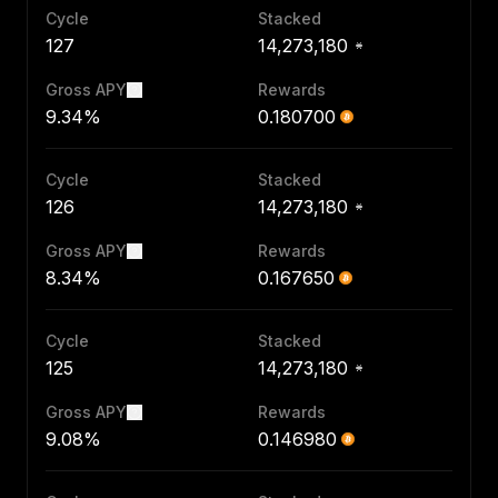
Cycle
Stacked
127
14,273,180
Gross APY
Rewards
9.34%
0.180700
Cycle
Stacked
126
14,273,180
Gross APY
Rewards
8.34%
0.167650
Cycle
Stacked
125
14,273,180
Gross APY
Rewards
9.08%
0.146980