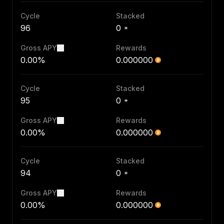
Cycle
Stacked
96
0
Gross APY
Rewards
0.00%
0.000000
Cycle
Stacked
95
0
Gross APY
Rewards
0.00%
0.000000
Cycle
Stacked
94
0
Gross APY
Rewards
0.00%
0.000000