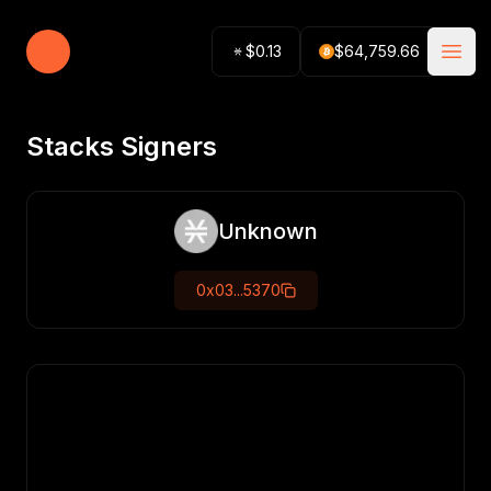
Stacking Tracker
$
0.13
$
64,759.66
Open
Stacks Signers
Unknown
0x03...5370