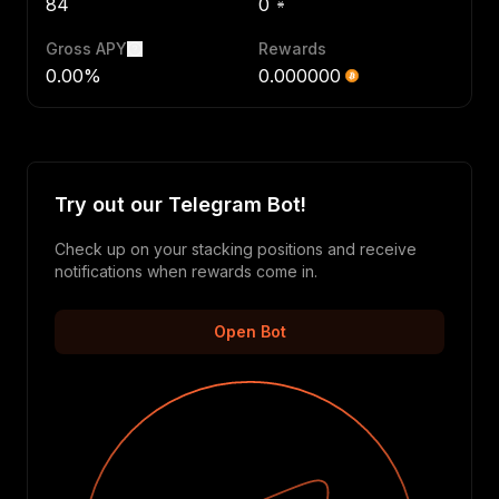
84
0
Gross APY
Rewards
0.00%
0.000000
Try out our Telegram Bot!
Check up on your stacking positions and receive
notifications when rewards come in.
Open Bot