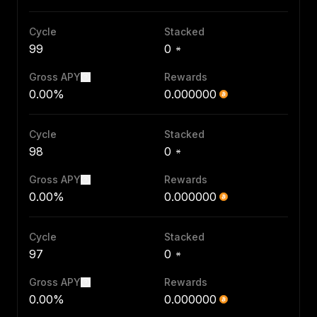
Cycle
Stacked
99
0
Gross APY
Rewards
0.00%
0.000000
Cycle
Stacked
98
0
Gross APY
Rewards
0.00%
0.000000
Cycle
Stacked
97
0
Gross APY
Rewards
0.00%
0.000000