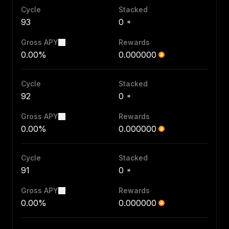
Cycle
Stacked
93
0
Gross APY
Rewards
0.00%
0.000000
Cycle
Stacked
92
0
Gross APY
Rewards
0.00%
0.000000
Cycle
Stacked
91
0
Gross APY
Rewards
0.00%
0.000000