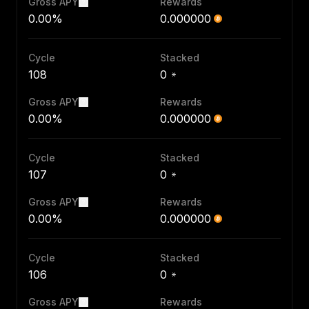
Gross APY
Rewards
0.00%
0.000000
Cycle
Stacked
108
0
Gross APY
Rewards
0.00%
0.000000
Cycle
Stacked
107
0
Gross APY
Rewards
0.00%
0.000000
Cycle
Stacked
106
0
Gross APY
Rewards