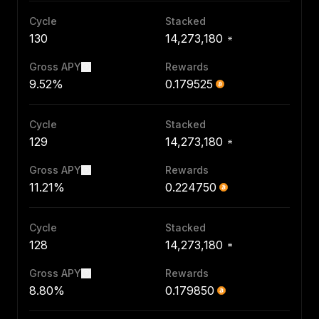
Cycle
Stacked
130
14,273,180
Gross APY
Rewards
9.52%
0.179525
Cycle
Stacked
129
14,273,180
Gross APY
Rewards
11.21%
0.224750
Cycle
Stacked
128
14,273,180
Gross APY
Rewards
8.80%
0.179850