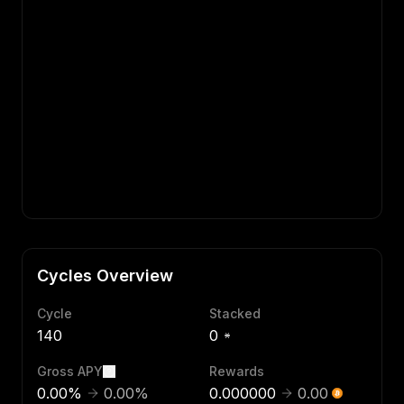
Cycles Overview
Cycle
Stacked
140
0
Gross APY
Rewards
0.00
%
0.00
%
0.000000
0.00