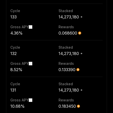
Cycle
Stacked
133
14,273,180
Gross APY
Rewards
4.36%
0.068600
Cycle
Stacked
132
14,273,180
Gross APY
Rewards
8.52%
0.133390
Cycle
Stacked
131
14,273,180
Gross APY
Rewards
10.68%
0.183450