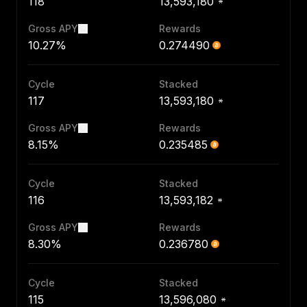
118
13,593,180
Gross APY
Rewards
10.27%
0.274490
Cycle
Stacked
117
13,593,180
Gross APY
Rewards
8.15%
0.235485
Cycle
Stacked
116
13,593,182
Gross APY
Rewards
8.30%
0.236780
Cycle
Stacked
115
13,596,080