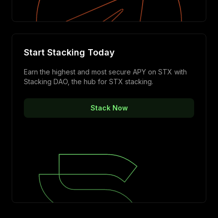
Start Stacking Today
Earn the highest and most secure APY on STX with
Stacking DAO, the hub for STX stacking.
Stack Now