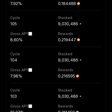
7.92%
0.184488
Cycle
Stacked
105
9,030,486
Gross APY
Rewards
8.60%
0.219447
Cycle
Stacked
104
9,030,486
Gross APY
Rewards
7.98%
0.216595
Cycle
Stacked
103
9,030,486
Gross APY
Rewards