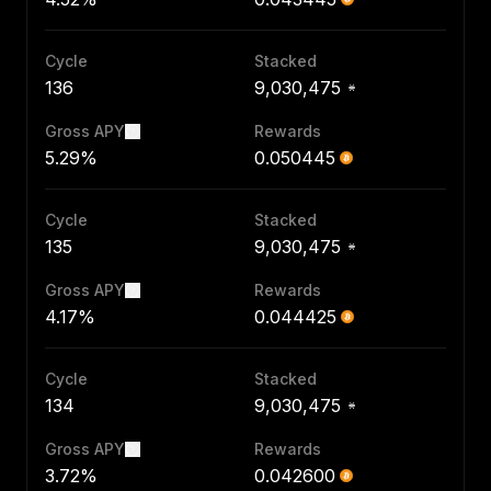
Cycle
Stacked
136
9,030,475
Gross APY
Rewards
5.29%
0.050445
Cycle
Stacked
135
9,030,475
Gross APY
Rewards
4.17%
0.044425
Cycle
Stacked
134
9,030,475
Gross APY
Rewards
3.72%
0.042600