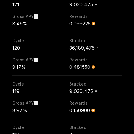
121
9,030,475
Gross APY
Rewards
8.49%
0.099225
Cycle
Stacked
120
36,189,475
Gross APY
Rewards
9.17%
0.481550
Cycle
Stacked
119
9,030,475
Gross APY
Rewards
8.97%
0.150900
Cycle
Stacked