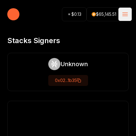
Stacking Tracker
$
0.13
$
65,145.51
Open
Stacks Signers
Unknown
0x02...1b35