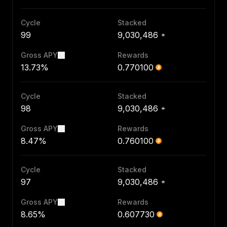
Cycle
Stacked
99
9,030,486
Gross APY
Rewards
13.73%
0.770100
Cycle
Stacked
98
9,030,486
Gross APY
Rewards
8.47%
0.760100
Cycle
Stacked
97
9,030,486
Gross APY
Rewards
8.65%
0.607730