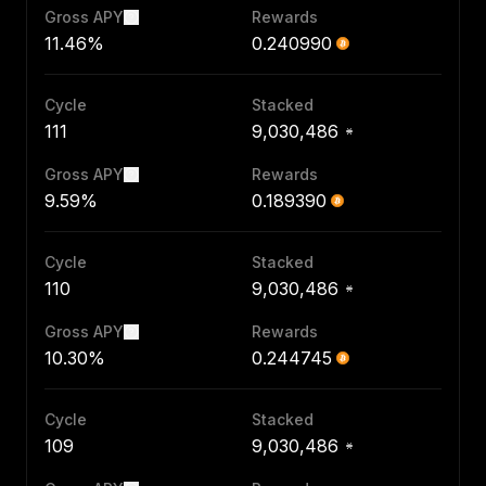
Gross APY
Rewards
11.46%
0.240990
Cycle
Stacked
111
9,030,486
Gross APY
Rewards
9.59%
0.189390
Cycle
Stacked
110
9,030,486
Gross APY
Rewards
10.30%
0.244745
Cycle
Stacked
109
9,030,486