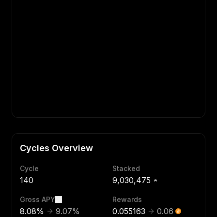
Cycles Overview
Cycle
Stacked
140
9,030,475
Gross APY
Rewards
8.08
%
9.07
%
0.055163
0.06