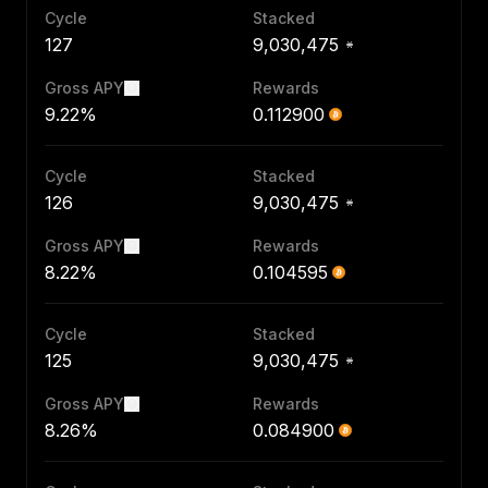
Cycle
Stacked
127
9,030,475
Gross APY
Rewards
9.22%
0.112900
Cycle
Stacked
126
9,030,475
Gross APY
Rewards
8.22%
0.104595
Cycle
Stacked
125
9,030,475
Gross APY
Rewards
8.26%
0.084900