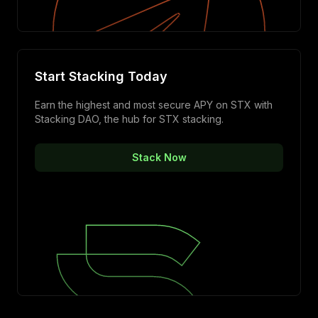
Start Stacking Today
Earn the highest and most secure APY on STX with
Stacking DAO, the hub for STX stacking.
Stack Now