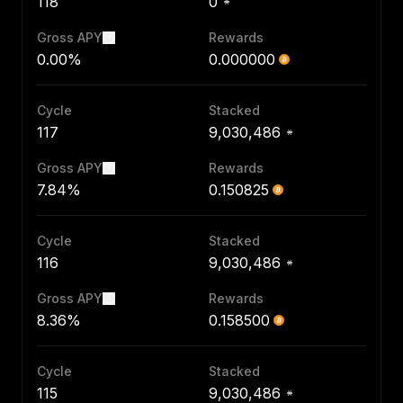
118
0
Gross APY
Rewards
0.00%
0.000000
Cycle
Stacked
117
9,030,486
Gross APY
Rewards
7.84%
0.150825
Cycle
Stacked
116
9,030,486
Gross APY
Rewards
8.36%
0.158500
Cycle
Stacked
115
9,030,486