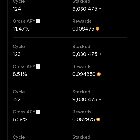
Cycle
Stacked
124
9,030,475
Gross APY
Rewards
11.47%
0.106475
Cycle
Stacked
123
9,030,475
Gross APY
Rewards
8.51%
0.094850
Cycle
Stacked
122
9,030,475
Gross APY
Rewards
6.59%
0.082975
Cycle
Stacked