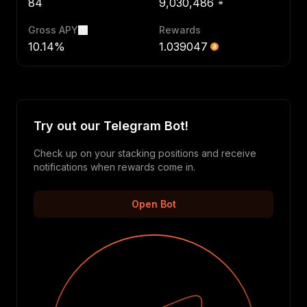
84
9,030,486
Gross APY
Rewards
10.14%
1.039047
Try out our Telegram Bot!
Check up on your stacking positions and receive
notifications when rewards come in.
Open Bot