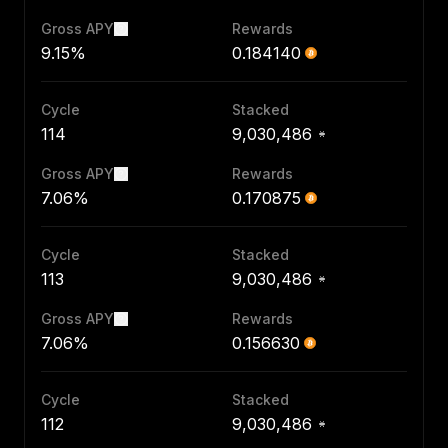
Gross APY
Rewards
9.15%
0.184140
Cycle
Stacked
114
9,030,486
Gross APY
Rewards
7.06%
0.170875
Cycle
Stacked
113
9,030,486
Gross APY
Rewards
7.06%
0.156630
Cycle
Stacked
112
9,030,486