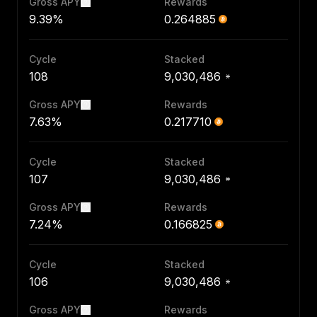
Gross APY
Rewards
9.39%
0.264885
Cycle
Stacked
108
9,030,486
Gross APY
Rewards
7.63%
0.217710
Cycle
Stacked
107
9,030,486
Gross APY
Rewards
7.24%
0.166825
Cycle
Stacked
106
9,030,486
Gross APY
Rewards