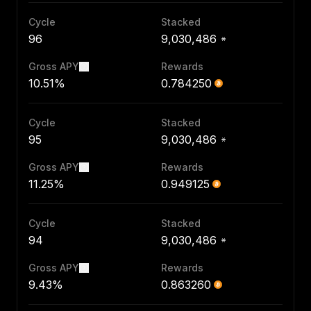
Cycle
Stacked
96
9,030,486
Gross APY
Rewards
10.51%
0.784250
Cycle
Stacked
95
9,030,486
Gross APY
Rewards
11.25%
0.949125
Cycle
Stacked
94
9,030,486
Gross APY
Rewards
9.43%
0.863260