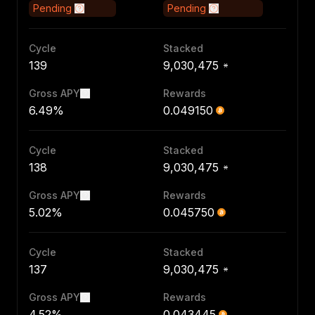
Pending
Pending
Cycle
Stacked
139
9,030,475
Gross APY
Rewards
6.49%
0.049150
Cycle
Stacked
138
9,030,475
Gross APY
Rewards
5.02%
0.045750
Cycle
Stacked
137
9,030,475
Gross APY
Rewards
4.52%
0.043445