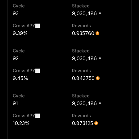
Cycle
Stacked
93
9,030,486
Gross APY
Rewards
9.39%
0.935760
Cycle
Stacked
92
9,030,486
Gross APY
Rewards
9.45%
0.843750
Cycle
Stacked
91
9,030,486
Gross APY
Rewards
10.23%
0.873125