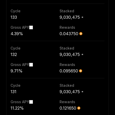
Cycle
Stacked
133
9,030,475
Gross APY
Rewards
4.39%
0.043750
Cycle
Stacked
132
9,030,475
Gross APY
Rewards
9.71%
0.095650
Cycle
Stacked
131
9,030,475
Gross APY
Rewards
11.22%
0.121650