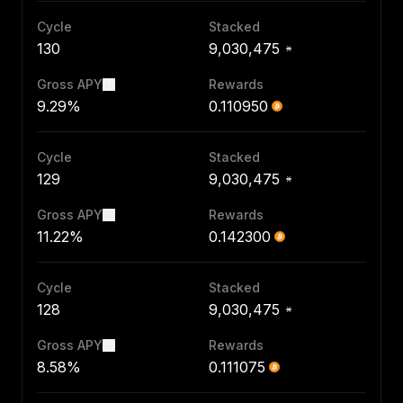
Cycle
Stacked
130
9,030,475
Gross APY
Rewards
9.29%
0.110950
Cycle
Stacked
129
9,030,475
Gross APY
Rewards
11.22%
0.142300
Cycle
Stacked
128
9,030,475
Gross APY
Rewards
8.58%
0.111075