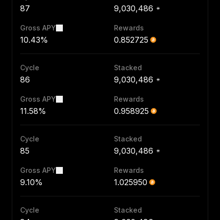
87
9,030,486
Gross APY
Rewards
10.43%
0.852725
Cycle
Stacked
86
9,030,486
Gross APY
Rewards
11.58%
0.958925
Cycle
Stacked
85
9,030,486
Gross APY
Rewards
9.10%
1.025950
Cycle
Stacked