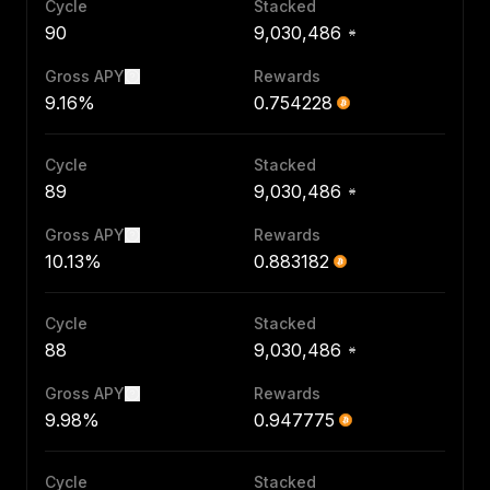
Cycle
Stacked
90
9,030,486
Gross APY
Rewards
9.16%
0.754228
Cycle
Stacked
89
9,030,486
Gross APY
Rewards
10.13%
0.883182
Cycle
Stacked
88
9,030,486
Gross APY
Rewards
9.98%
0.947775
Cycle
Stacked