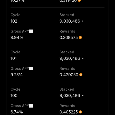
10.27%
0.311450
Cycle
Stacked
102
9,030,486
Gross APY
Rewards
8.94%
0.308575
Cycle
Stacked
101
9,030,486
Gross APY
Rewards
9.23%
0.429050
Cycle
Stacked
100
9,030,486
Gross APY
Rewards
6.74%
0.405225