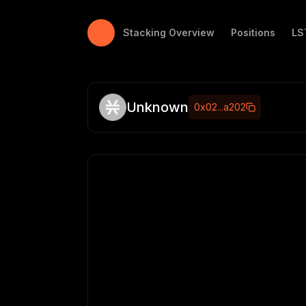
Stacking Tracker
Stacking Overview
Positions
LS
Unknown
0x02...a202