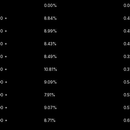
0.00%
0.
00
8.84%
0.
00
8.99%
0.
00
8.43%
0.
00
8.49%
0.
00
10.81%
0.
00
9.09%
0.
00
7.91%
0.
00
9.07%
0.
00
8.71%
0.