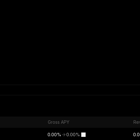
Gross APY
Re
0.00
%
0.00
%
0.