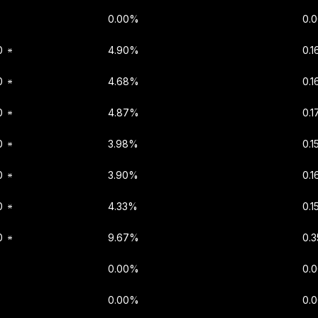
0.00%
0.
0
4.90%
0.
0
4.68%
0.
0
4.87%
0.1
0
3.98%
0.1
0
3.90%
0.
0
4.33%
0.
0
9.67%
0.
0.00%
0.
0.00%
0.