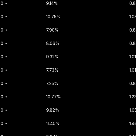
00
9.14%
0.
00
10.75%
1.0
00
7.90%
0.
00
8.06%
0.
00
9.32%
1.0
00
7.73%
1.0
00
7.25%
0.
00
10.77%
1.2
00
9.82%
1.0
00
11.40%
1.4