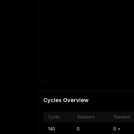
Cycles Overview
Cycle
Stackers
Stacked
140
0
0