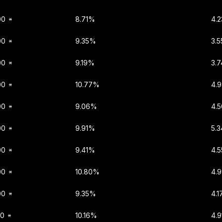
00
8.71%
4.
00
9.35%
3.
00
9.19%
3.7
00
10.77%
4.
00
9.06%
4.
00
9.91%
5.
00
9.41%
4.
00
10.80%
4.
00
9.35%
4.1
00
10.16%
4.