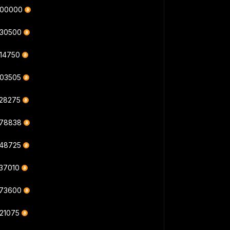
000000
430500
414750
403505
328275
378838
548725
537010
573600
621075