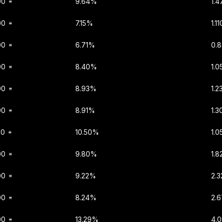
00
9.64%
1.
00
7.15%
1.1
00
6.71%
0.
00
8.40%
1.
00
8.93%
1.2
00
8.91%
1.
00
10.50%
1.
00
9.80%
1.
00
9.22%
2.
00
8.24%
2.
00
13.29%
4.