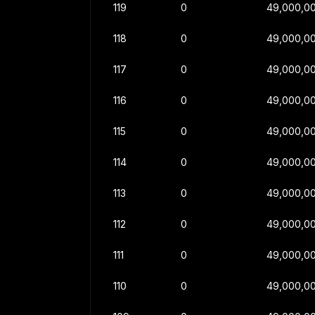
119
0
49,000,0
118
0
49,000,0
117
0
49,000,0
116
0
49,000,0
115
0
49,000,0
114
0
49,000,0
113
0
49,000,0
112
0
49,000,0
111
0
49,000,0
110
0
49,000,0