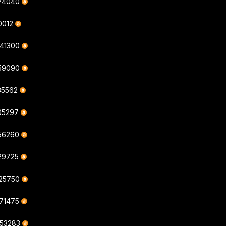
474040
10012
841300
059090
35562
305297
056260
829725
325750
671475
053283