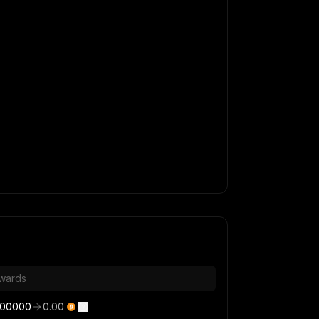
wards
000000
0.00