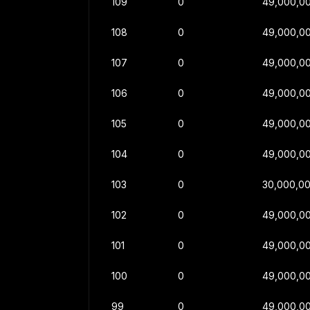
109
0
49,000,0
108
0
49,000,0
107
0
49,000,0
106
0
49,000,0
105
0
49,000,0
104
0
49,000,0
103
0
30,000,0
102
0
49,000,0
101
0
49,000,0
100
0
49,000,0
99
0
49,000,0