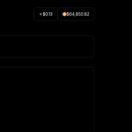
$
0.13
$
64,850.82