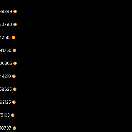
238349
550780
42185
941750
506305
344210
558625
992125
75103
910737