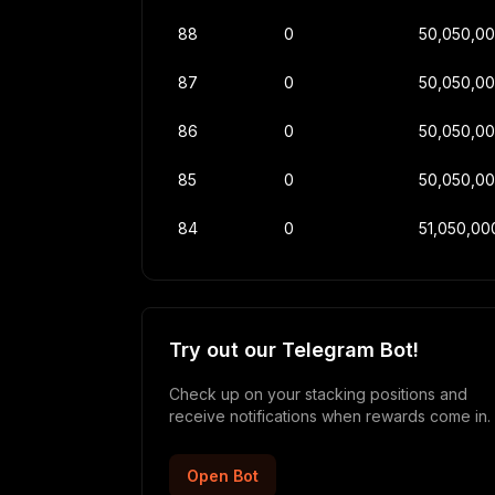
88
0
50,050,0
87
0
50,050,0
86
0
50,050,0
85
0
50,050,0
84
0
51,050,00
Try out our Telegram Bot!
Check up on your stacking positions and
receive notifications when rewards come in.
Open Bot