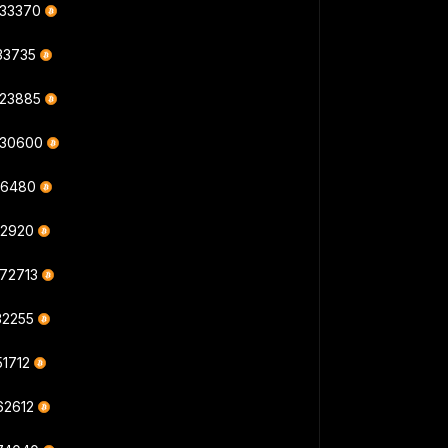
833370
33735
823885
830600
16480
12920
872713
32255
51712
62612