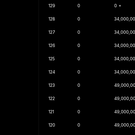
129
0
0
128
0
34,000,0
127
0
34,000,0
126
0
34,000,0
125
0
34,000,0
124
0
34,000,0
123
0
49,000,0
122
0
49,000,0
121
0
49,000,0
120
0
49,000,0