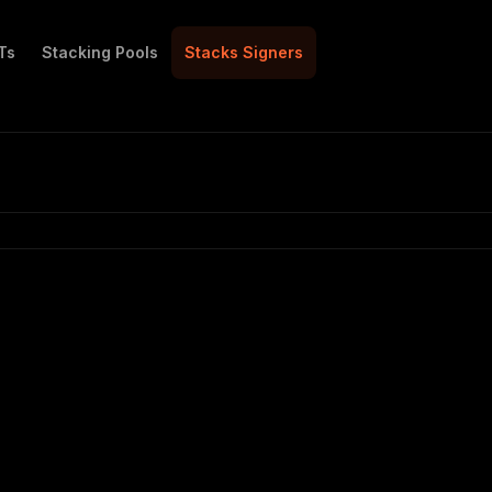
Ts
Stacking Pools
Stacks Signers