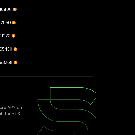
416800
92950
21273
765450
093268
cure APY on
ub for STX