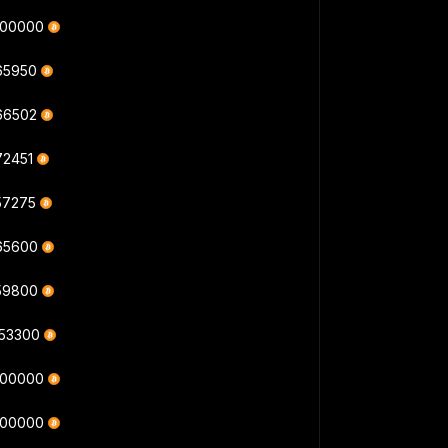
000000
165950
166502
72451
57275
165600
159800
353300
000000
000000