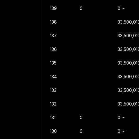
139
0
0
138
33,500,01
137
33,500,01
136
33,500,01
135
33,500,01
134
33,500,01
133
33,500,01
132
33,500,01
131
0
0
130
0
0