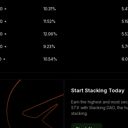
00
10.31%
5.
00
11.52%
5.1
00
12.06%
5.5
00
9.23%
5.
0
10.54%
6.
Start Stacking Today
Earn the highest and most se
STX with Stacking DAO, the h
stacking.