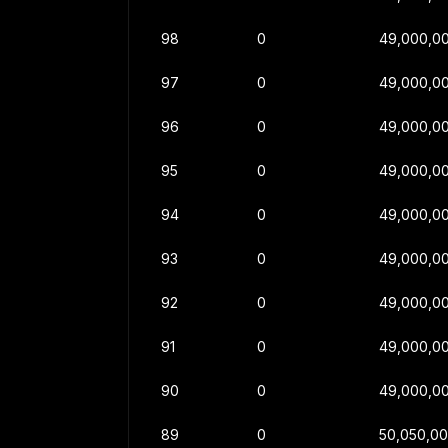
98
0
49,000,0
97
0
49,000,0
96
0
49,000,0
95
0
49,000,0
94
0
49,000,0
93
0
49,000,0
92
0
49,000,0
91
0
49,000,0
90
0
49,000,0
89
0
50,050,0